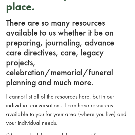
place.
There are so many resources
available to us whether it be on
preparing, journaling, advance
care directives, care, legacy
projects,
celebration/memorial/funeral
planning and much more.
I cannot list all of the resources here, but in our
individual conversations, I can have resources
available to you for your area (where you live) and
your individual needs.