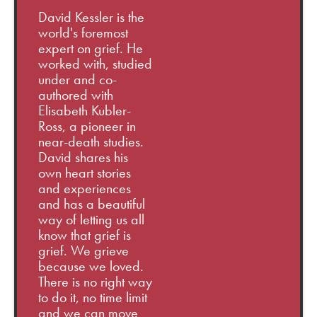
David Kessler is the
world's foremost
expert on grief. He
worked with, studied
under and co-
authored with
Elisabeth Kubler-
Ross, a pioneer in
near-death studies.
David shares his
own heart stories
and experiences
and has a beautiful
way of letting us all
know that grief is
grief. We grieve
because we loved.
There is no right way
to do it, no time limit
and we can move