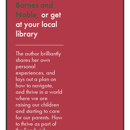
Barnes and
Noble,
or get
at your local
library
The author brilliantly
shares her own
personal
experiences, and
lays out a plan on
how to navigate,
and thrive in a world
where we are
raising our children
and starting to care
for our parents. How
to thrive as part of
the Sandwich