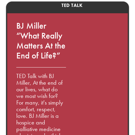
TED TALK
BJ Miller
“What Really
Matters At the
End of Life?”
TED Talk with BJ
Miller, At the end of
our lives, what do
we most wish for?
For many, it's simply
comfort, respect,
love. BJ Miller is a
hospice and
palliative medicine