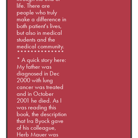
life. There are
people who truly
make a difference in
both patient's lives,
but also in medical
students and the
medical community.
**************
* A quick story here:
My father was
diagnosed in Dec
2000 with lung
cancer was treated
and in October
2001 he died. As I
was reading this
book, the description
that Ira Byock gave
of his colleague,
Herb Mauer was