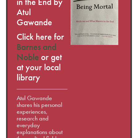
in the End by
Atul
Gawande
Click here for
Barnes and
Noble
or get
at your local
library
Atul Gawande
shares his personal
experiences,
research and
everyday
explanations about