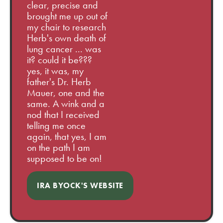
clear, precise and
brought me up out of
my chair to research
Herb's own death of
lung cancer ... was
it? could it be???
yes, it was, my
father's Dr. Herb
Mauer, one and the
same. A wink and a
nod that I received
telling me once
again, that yes, I am
on the path I am
supposed to be on!
IRA BYOCK'S WEBSITE