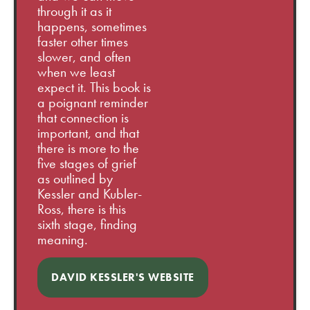
through it as it
happens, sometimes
faster other times
slower, and often
when we least
expect it. This book is
a poignant reminder
that connection is
important, and that
there is more to the
five stages of grief
as outlined by
Kessler and Kubler-
Ross, there is this
sixth stage, finding
meaning.
DAVID KESSLER'S WEBSITE