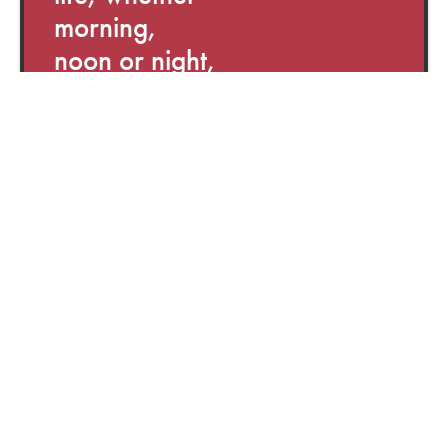
morning,
noon or night,
there is
something for
everyone.
You can use it
as an app on
your phone,
or on a tablet
or computer.
Calm is an app and
a website for Stress
& Anxiety, Sleep,